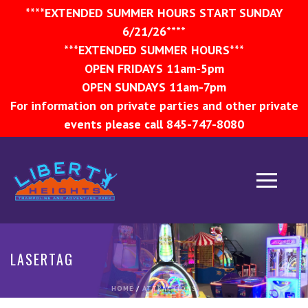
****EXTENDED SUMMER HOURS START SUNDAY
6/21/26****
***EXTENDED SUMMER HOURS***
OPEN FRIDAYS 11am-5pm
OPEN SUNDAYS 11am-7pm
For information on private parties and other private
events please call 845-747-8080
LASERTAG
HOME
/
ATTRACTIONS