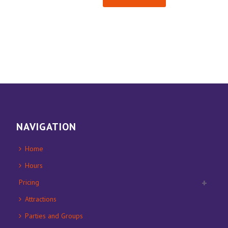
NAVIGATION
Home
Hours
Pricing
Attractions
Parties and Groups