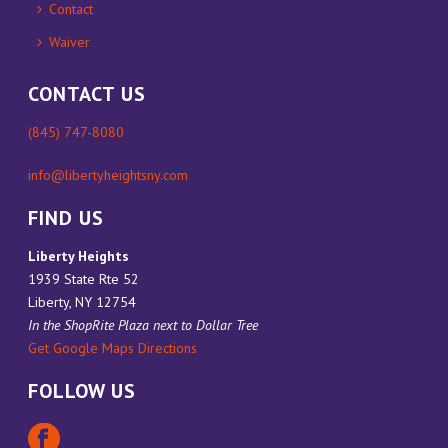
Contact
Waiver
CONTACT US
(845) 747-8080
info@libertyheightsny.com
FIND US
Liberty Heights
1939 State Rte 52
Liberty, NY 12754
In the ShopRite Plaza next to Dollar Tree
Get Google Maps Directions
FOLLOW US