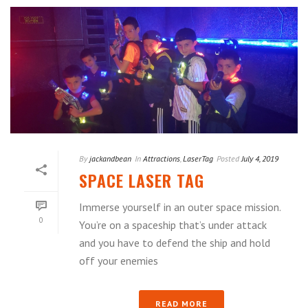
By
jackandbean
In
Attractions
,
LaserTag
Posted
July 4, 2019
SPACE LASER TAG
Immerse yourself in an outer space mission.
0
You’re on a spaceship that’s under attack
and you have to defend the ship and hold
off your enemies
READ MORE