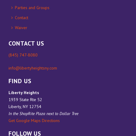
Parties and Groups
Contact
Waiver
CONTACT US
(845) 747-8080
info@libertyheightsny.com
FIND US
Liberty Heights
1939 State Rte 52
Liberty, NY 12754
In the ShopRite Plaza next to Dollar Tree
Get Google Maps Directions
FOLLOW US