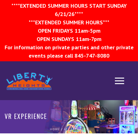
****EXTENDED SUMMER HOURS START SUNDAY
6/21/26****
***EXTENDED SUMMER HOURS***
OPEN FRIDAYS 11am-5pm
OPEN SUNDAYS 11am-7pm
For information on private parties and other private
events please call 845-747-8080
VR EXPERIENCE
HOME
/
ATTRACTIONS