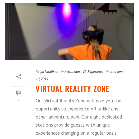
By
jackandbean
In
Attractions
,
VR Experience
Posted
June
10, 2019
VIRTUAL REALITY ZONE
0
Our Virtual Reality Zone will give you the
opportunity to experience VR unlike any
other adventure park. Our eight dedicated
stations provide guests with unique
experiences changing on a regular basis.