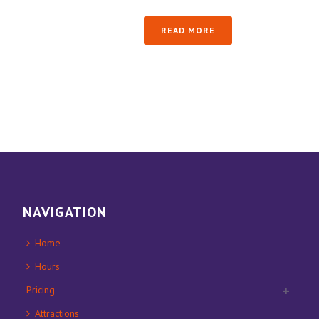
READ MORE
NAVIGATION
Home
Hours
Pricing
Attractions