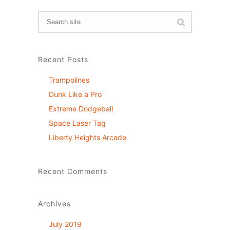
Recent Posts
Trampolines
Dunk Like a Pro
Extreme Dodgeball
Space Laser Tag
Liberty Heights Arcade
Recent Comments
Archives
July 2019