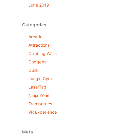
June 2019
Categories
Arcade
Attractions
Climbing Walls
Dodgeball
Dunk
Jungle Gym
LaserTag
Ninja Zone
Trampolines
VR Experience
Meta