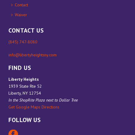
Contact
Waiver
CONTACT US
(845) 747-8080
info@libertyheightsny.com
FIND US
Liberty Heights
1939 State Rte 52
Liberty, NY 12754
In the ShopRite Plaza next to Dollar Tree
Get Google Maps Directions
FOLLOW US