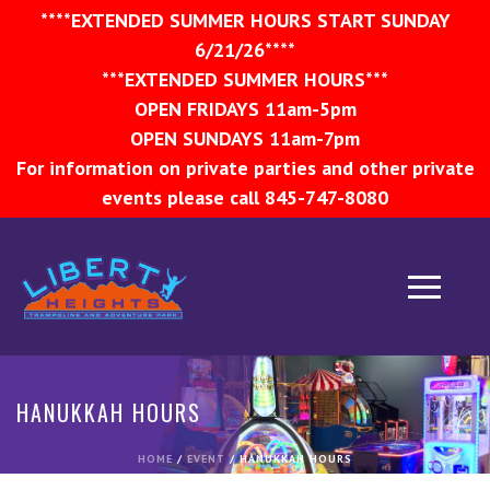
****EXTENDED SUMMER HOURS START SUNDAY
6/21/26****
***EXTENDED SUMMER HOURS***
OPEN FRIDAYS 11am-5pm
OPEN SUNDAYS 11am-7pm
For information on private parties and other private
events please call 845-747-8080
HANUKKAH HOURS
HOME
/
EVENT
/ HANUKKAH HOURS