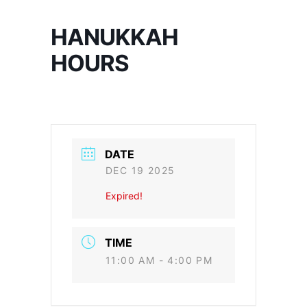
HANUKKAH
HOURS
DATE
DEC 19 2025
Expired!
TIME
11:00 AM - 4:00 PM