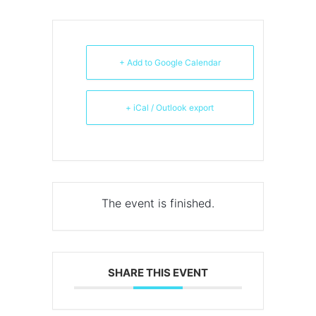
+ Add to Google Calendar
+ iCal / Outlook export
The event is finished.
SHARE THIS EVENT