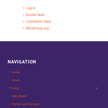
Log in
Entries feed
Comments feed
WordPress.org
NAVIGATION
Home
Hours
Pricing
Attractions
Parties and Groups