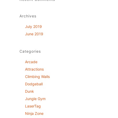
Archives
July 2019
June 2019
Categories
Arcade
Attractions
Climbing Walls
Dodgeball
Dunk
Jungle Gym
LaserTag
Ninja Zone