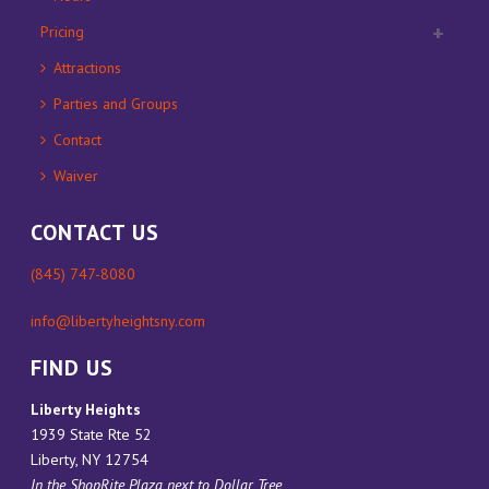
Pricing
Attractions
Parties and Groups
Contact
Waiver
CONTACT US
(845) 747-8080
info@libertyheightsny.com
FIND US
Liberty Heights
1939 State Rte 52
Liberty, NY 12754
In the ShopRite Plaza next to Dollar Tree