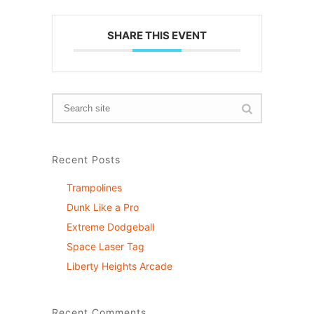
SHARE THIS EVENT
Recent Posts
Trampolines
Dunk Like a Pro
Extreme Dodgeball
Space Laser Tag
Liberty Heights Arcade
Recent Comments