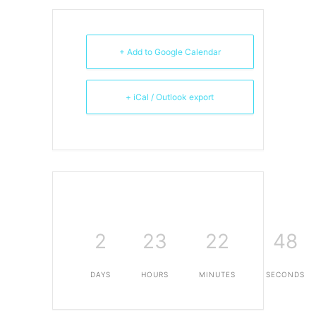
+ Add to Google Calendar
+ iCal / Outlook export
2
23
22
48
DAYS
HOURS
MINUTES
SECONDS