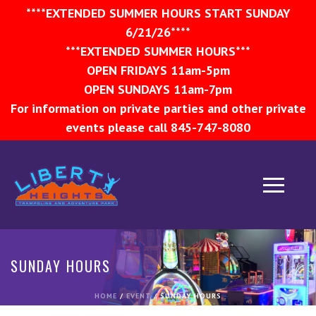
****EXTENDED SUMMER HOURS START SUNDAY
6/21/26****
***EXTENDED SUMMER HOURS***
OPEN FRIDAYS 11am-5pm
OPEN SUNDAYS 11am-7pm
For information on private parties and other private
events please call 845-747-8080
SUNDAY HOURS
HOME
/
EVENT
/ SUNDAY HOURS