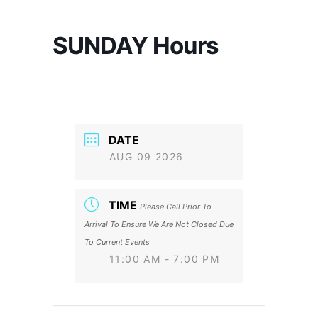
SUNDAY Hours
DATE
AUG 09 2026
TIME
Please Call Prior To
Arrival To Ensure We Are Not Closed Due
To Current Events
11:00 AM - 7:00 PM