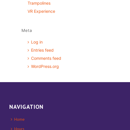
Trampolines
VR Experience
Meta
Log in
Entries feed
Comments feed
WordPress.org
NAVIGATION
Home
Hours